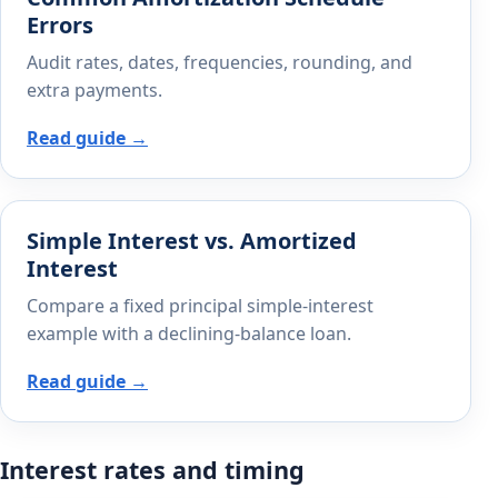
Errors
Audit rates, dates, frequencies, rounding, and
extra payments.
Read guide →
Simple Interest vs. Amortized
Interest
Compare a fixed principal simple-interest
example with a declining-balance loan.
Read guide →
Interest rates and timing