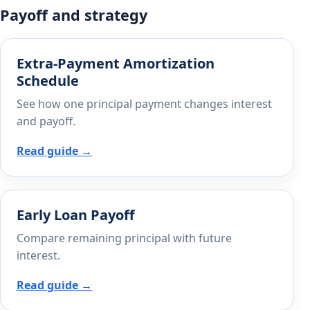
Payoff and strategy
Extra-Payment Amortization
Schedule
See how one principal payment changes interest
and payoff.
Read guide →
Early Loan Payoff
Compare remaining principal with future
interest.
Read guide →