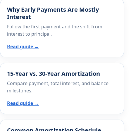
Why Early Payments Are Mostly
Interest
Follow the first payment and the shift from
interest to principal.
Read guide →
15-Year vs. 30-Year Amortization
Compare payment, total interest, and balance
milestones.
Read guide →
Common Amortization Schedule