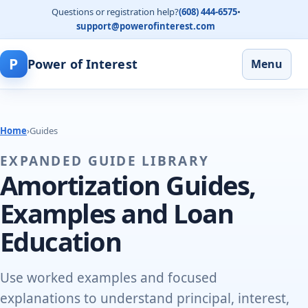
Questions or registration help?
(608) 444-6575
•
support@powerofinterest.com
P
Power of Interest
Menu
Home
›
Guides
EXPANDED GUIDE LIBRARY
Amortization Guides,
Examples and Loan
Education
Use worked examples and focused
explanations to understand principal, interest,