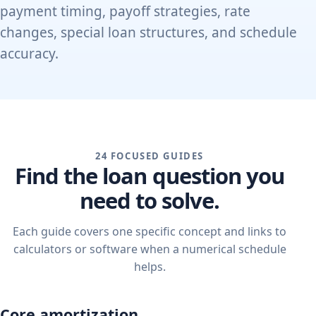
payment timing, payoff strategies, rate
changes, special loan structures, and schedule
accuracy.
24 FOCUSED GUIDES
Find the loan question you
need to solve.
Each guide covers one specific concept and links to
calculators or software when a numerical schedule
helps.
Core amortization