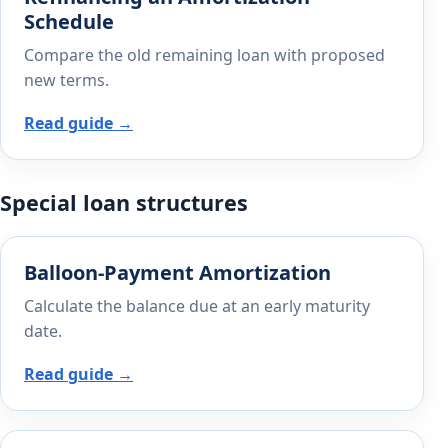
Schedule
Compare the old remaining loan with proposed
new terms.
Read guide →
Special loan structures
Balloon-Payment Amortization
Calculate the balance due at an early maturity
date.
Read guide →