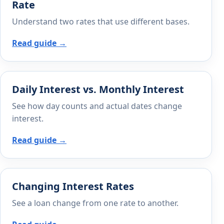
Rate
Understand two rates that use different bases.
Read guide →
Daily Interest vs. Monthly Interest
See how day counts and actual dates change
interest.
Read guide →
Changing Interest Rates
See a loan change from one rate to another.