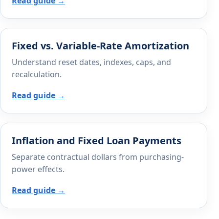
Read guide →
Fixed vs. Variable-Rate Amortization
Understand reset dates, indexes, caps, and
recalculation.
Read guide →
Inflation and Fixed Loan Payments
Separate contractual dollars from purchasing-
power effects.
Read guide →