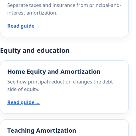
Separate taxes and insurance from principal-and-
interest amortization.
Read guide →
Equity and education
Home Equity and Amortization
See how principal reduction changes the debt
side of equity.
Read guide →
Teaching Amortization