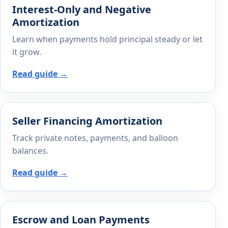
Interest-Only and Negative
Amortization
Learn when payments hold principal steady or let
it grow.
Read guide →
Seller Financing Amortization
Track private notes, payments, and balloon
balances.
Read guide →
Escrow and Loan Payments