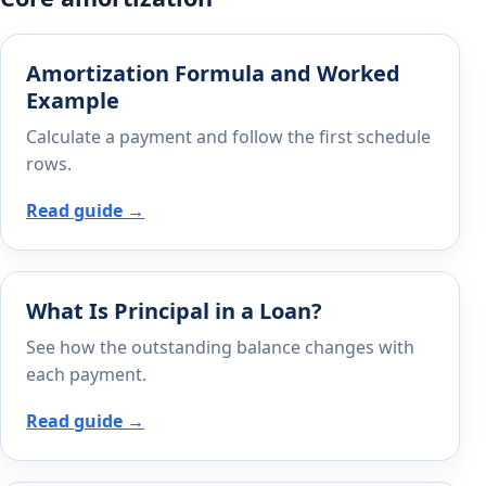
Amortization Formula and Worked
Example
Calculate a payment and follow the first schedule
rows.
Read guide →
What Is Principal in a Loan?
See how the outstanding balance changes with
each payment.
Read guide →