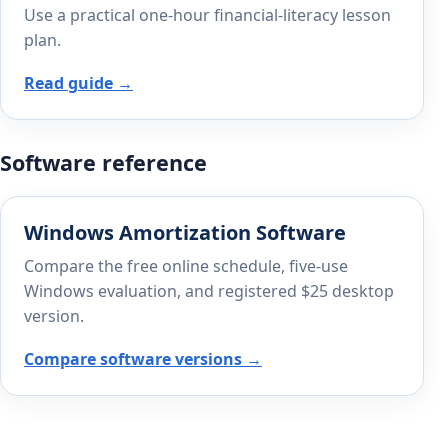
Use a practical one-hour financial-literacy lesson
plan.
Read guide →
Software reference
Windows Amortization Software
Compare the free online schedule, five-use
Windows evaluation, and registered $25 desktop
version.
Compare software versions →