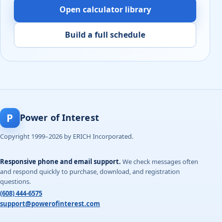
Open calculator library
Build a full schedule
P
Power of Interest
Copyright 1999–2026 by ERICH Incorporated.
Responsive phone and email support.
We check messages often
and respond quickly to purchase, download, and registration
questions.
(608) 444-6575
support@powerofinterest.com