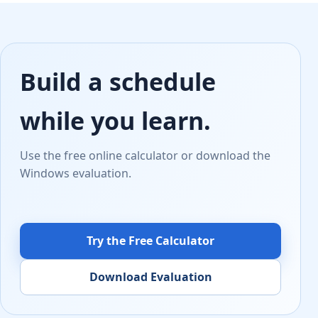
Build a schedule
while you learn.
Use the free online calculator or download the
Windows evaluation.
Try the Free Calculator
Download Evaluation