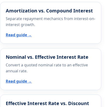
Amortization vs. Compound Interest
Separate repayment mechanics from interest-on-
interest growth.
Read guide →
Nominal vs. Effective Interest Rate
Convert a quoted nominal rate to an effective
annual rate.
Read guide →
Effective Interest Rate vs. Discount