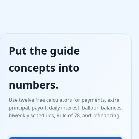
Put the guide
concepts into
numbers.
Use twelve free calculators for payments, extra
principal, payoff, daily interest, balloon balances,
biweekly schedules, Rule of 78, and refinancing.