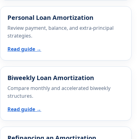
Personal Loan Amortization
Review payment, balance, and extra-principal
strategies.
Read guide →
Biweekly Loan Amortization
Compare monthly and accelerated biweekly
structures.
Read guide →
Refinancing an Amortization